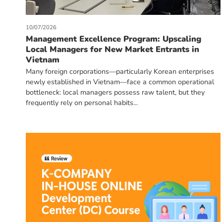
10/07/2026
Management Excellence Program: Upscaling
Local Managers for New Market Entrants in
Vietnam
Many foreign corporations—particularly Korean enterprises
newly established in Vietnam—face a common operational
bottleneck: local managers possess raw talent, but they
frequently rely on personal habits...