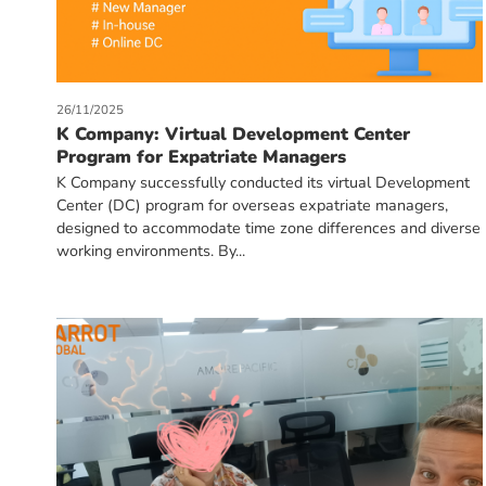
26/11/2025
K Company: Virtual Development Center
Program for Expatriate Managers
K Company successfully conducted its virtual Development
Center (DC) program for overseas expatriate managers,
designed to accommodate time zone differences and diverse
working environments. By...