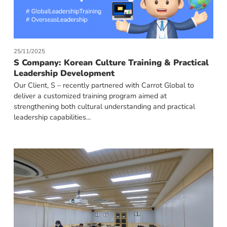
25/11/2025
S Company: Korean Culture Training & Practical
Leadership Development
Our Client, S – recently partnered with Carrot Global to
deliver a customized training program aimed at
strengthening both cultural understanding and practical
leadership capabilities...