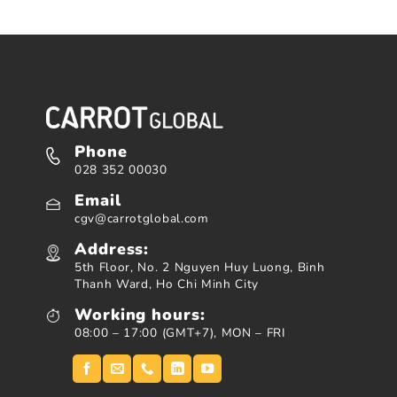
Phone
028 352 00030
Email
cgv@carrotglobal.com
Address:
5th Floor, No. 2 Nguyen Huy Luong, Binh
Thanh Ward, Ho Chi Minh City
Working hours:
08:00 – 17:00 (GMT+7), MON – FRI