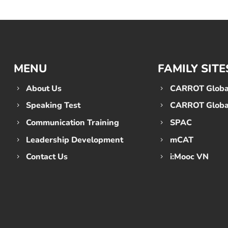
MENU
FAMILY SITE
About Us
CARROT Global
Speaking Test
CARROT Global
Communication Training
SPAC
Leadership Development
mCAT
Contact Us
i:Mooc VN