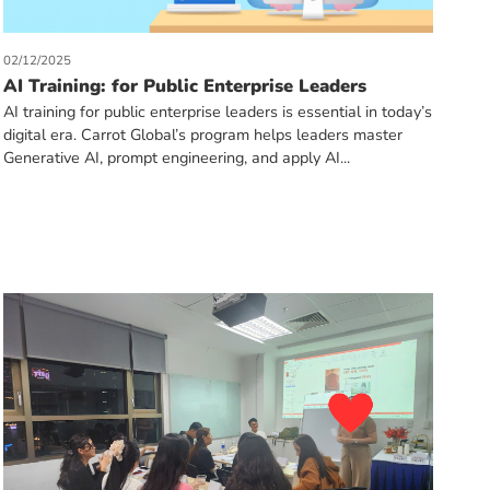
02/12/2025
AI Training: for Public Enterprise Leaders
AI training for public enterprise leaders is essential in today’s
digital era. Carrot Global’s program helps leaders master
Generative AI, prompt engineering, and apply AI...