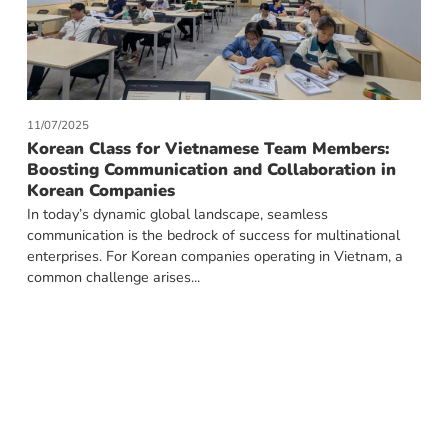
11/07/2025
Korean Class for Vietnamese Team Members:
Boosting Communication and Collaboration in
Korean Companies
In today’s dynamic global landscape, seamless
communication is the bedrock of success for multinational
enterprises. For Korean companies operating in Vietnam, a
common challenge arises...