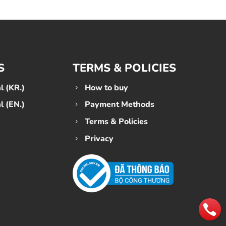
S
TERMS & POLICIES
 (KR.)
How to buy
 (EN.)
Payment Methods
Terms & Policies
Privacy