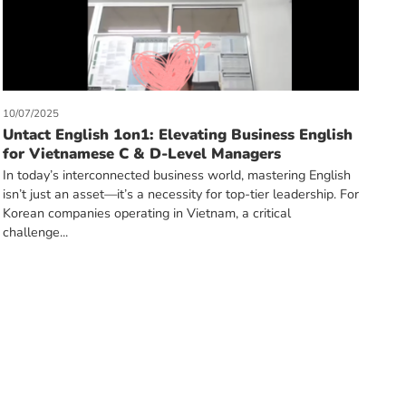
10/07/2025
Untact English 1on1: Elevating Business English
for Vietnamese C & D-Level Managers
In today’s interconnected business world, mastering English
isn’t just an asset—it’s a necessity for top-tier leadership. For
Korean companies operating in Vietnam, a critical
challenge...