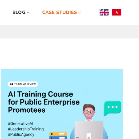
BLOG
CASE STUDIES