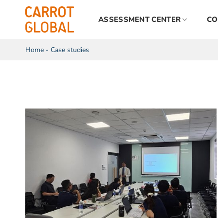
Skip
to
ASSESSMENT CENTER
CO
content
Home
-
Case studies