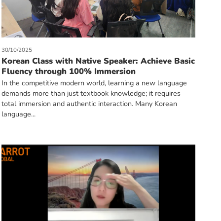
30/10/2025
Korean Class with Native Speaker: Achieve Basic
Fluency through 100% Immersion
In the competitive modern world, learning a new language
demands more than just textbook knowledge; it requires
total immersion and authentic interaction. Many Korean
language...