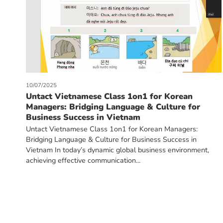
10/07/2025
Untact Vietnamese Class 1on1 for Korean
Managers: Bridging Language & Culture for
Business Success in Vietnam
Untact Vietnamese Class 1on1 for Korean Managers:
Bridging Language & Culture for Business Success in
Vietnam In today’s dynamic global business environment,
achieving effective communication...