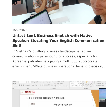
15/07/2025
Untact 1on1 Business English with Native
Speaker: Elevating Your English Communication
Skill
In Vietnam’s bustling business landscape, effective
communication is paramount for success, especially for
Korean expatriates navigating a multicultural corporate
environment. While business operations demand precision,...