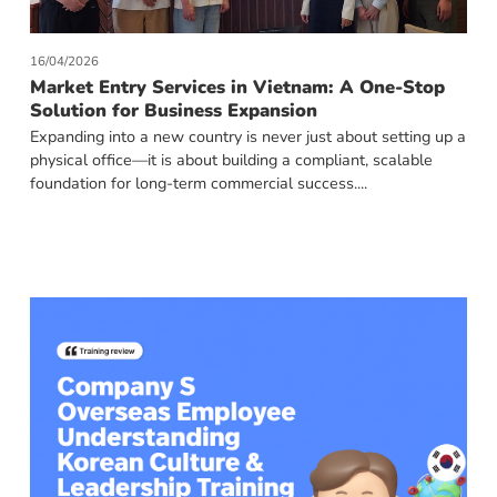
16/04/2026
Market Entry Services in Vietnam: A One-Stop
Solution for Business Expansion
Expanding into a new country is never just about setting up a
physical office—it is about building a compliant, scalable
foundation for long-term commercial success....