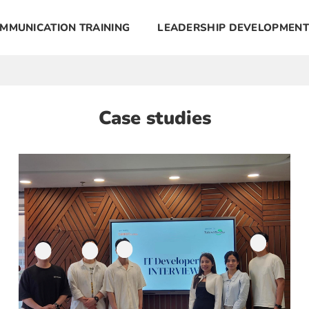
MMUNICATION TRAINING
LEADERSHIP DEVELOPMENT
Case studies