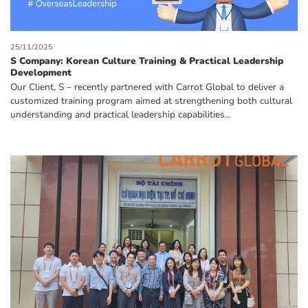
25/11/2025
S Company: Korean Culture Training & Practical Leadership
Development
Our Client, S – recently partnered with Carrot Global to deliver a
customized training program aimed at strengthening both cultural
understanding and practical leadership capabilities...