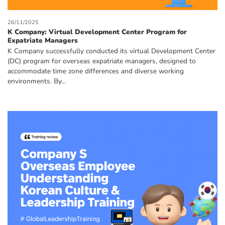
26/11/2025
K Company: Virtual Development Center Program for
Expatriate Managers
K Company successfully conducted its virtual Development Center
(DC) program for overseas expatriate managers, designed to
accommodate time zone differences and diverse working
environments. By...