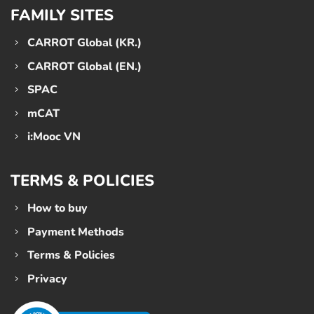
FAMILY SITES
CARROT Global (KR.)
CARROT Global (EN.)
SPAC
mCAT
i:Mooc VN
TERMS & POLICIES
How to buy
Payment Methods
Terms & Policies
Privacy