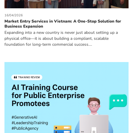
16/04/2026
Market Entry Services in Vietnam: A One-Stop Solution for
Business Expansion
Expanding into a new country is never just about setting up a
physical office—it is about building a compliant, scalable
foundation for long-term commercial success....