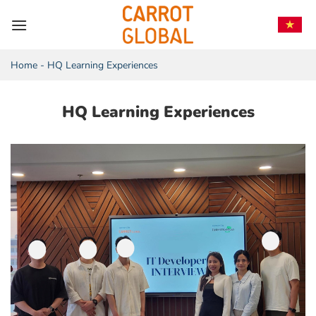
Skip
to
content
Home
-
HQ Learning Experiences
HQ Learning Experiences