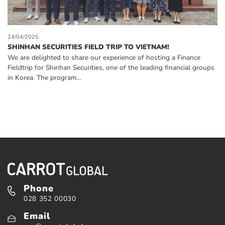
24/04/2025
SHINHAN SECURITIES FIELD TRIP TO VIETNAM!
We are delighted to share our experience of hosting a Finance
Fieldtrip for Shinhan Securities, one of the leading financial groups
in Korea. The program...
Phone
028 352 00030
Email