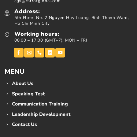
cgv@carrotglobal.com
Address:
5th Floor, No. 2 Nguyen Huy Luong, Binh Thanh Ward,
Ho Chi Minh City
Working hours:
08:00 – 17:00 (GMT+7), MON – FRI
MENU
About Us
Speaking Test
Communication Training
Leadership Development
Contact Us