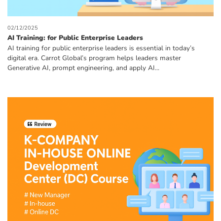
02/12/2025
AI Training: for Public Enterprise Leaders
AI training for public enterprise leaders is essential in today’s
digital era. Carrot Global’s program helps leaders master
Generative AI, prompt engineering, and apply AI...