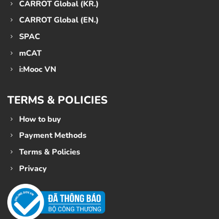
CARROT Global (KR.)
CARROT Global (EN.)
SPAC
mCAT
i:Mooc VN
TERMS & POLICIES
How to buy
Payment Methods
Terms & Policies
Privacy