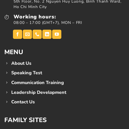
5th Floor, No. 2 Nguyen Huy Luong, Binh Thanh Ward,
Ho Chi Minh City
Working hours:
08:00 – 17:00 (GMT+7), MON – FRI
MENU
About Us
Speaking Test
Communication Training
Leadership Development
Contact Us
FAMILY SITES