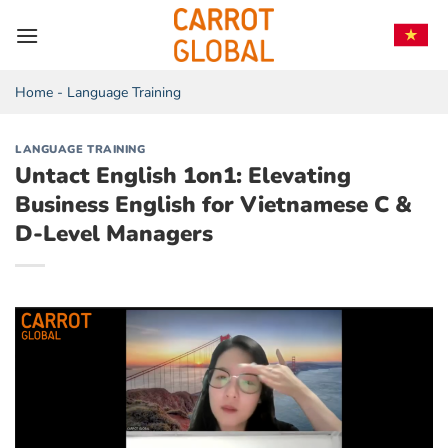
Skip
to
content
Home
-
Language Training
LANGUAGE TRAINING
Untact English 1on1: Elevating
Business English for Vietnamese C &
D-Level Managers