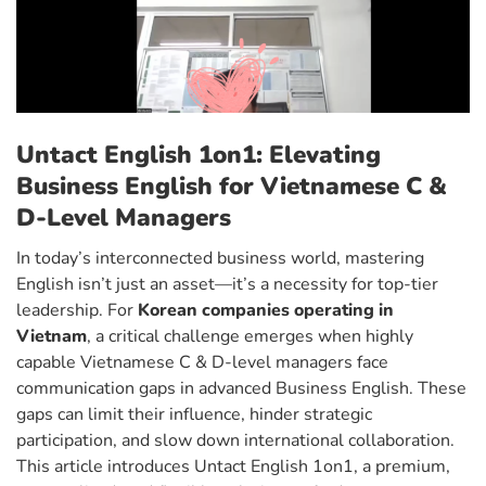
Untact English 1on1: Elevating
Business English for Vietnamese C &
D-Level Managers
In today’s interconnected business world, mastering
English isn’t just an asset—it’s a necessity for top-tier
leadership. For
Korean companies operating in
Vietnam
, a critical challenge emerges when highly
capable Vietnamese C & D-level managers face
communication gaps in advanced Business English. These
gaps can limit their influence, hinder strategic
participation, and slow down international collaboration.
This article introduces Untact English 1on1, a premium,