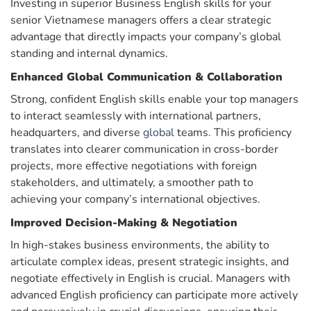
Investing in superior Business English skills for your
senior Vietnamese managers offers a clear strategic
advantage that directly impacts your company’s global
standing and internal dynamics.
Enhanced Global Communication & Collaboration
Strong, confident English skills enable your top managers
to interact seamlessly with international partners,
headquarters, and diverse
global
teams. This proficiency
translates into clearer communication in cross-border
projects, more effective negotiations with foreign
stakeholders, and ultimately, a smoother path to
achieving your company’s international objectives.
Improved Decision-Making & Negotiation
In high-stakes business environments, the ability to
articulate complex ideas, present strategic insights, and
negotiate effectively in English is crucial. Managers with
advanced English proficiency can participate more actively