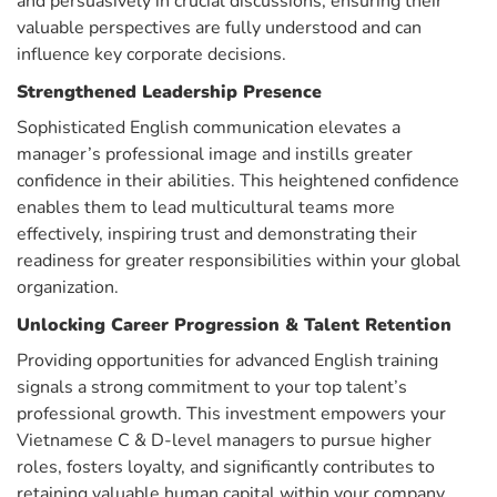
and persuasively in crucial discussions, ensuring their
valuable perspectives are fully understood and can
influence key corporate decisions.
Strengthened Leadership Presence
Sophisticated English communication elevates a
manager’s professional image and instills greater
confidence in their abilities. This heightened confidence
enables them to lead multicultural teams more
effectively, inspiring trust and demonstrating their
readiness for greater responsibilities within your global
organization.
Unlocking Career Progression & Talent Retention
Providing opportunities for advanced English training
signals a strong commitment to your top talent’s
professional growth. This investment empowers your
Vietnamese C & D-level managers to pursue higher
roles, fosters loyalty, and significantly contributes to
retaining valuable human capital within your company.