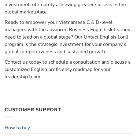
investment, ultimately achieving greater success in the
global marketplace.
Ready to empower your Vietnamese C & D-level
managers with the advanced Business English skills they
need to lead on a global stage? Our Untact English 1on1
program is the strategic investment for your company’s
global competitiveness and sustained growth.
Contact us today to schedule a consultation and discuss a
customized English proficiency roadmap for your
leadership team.
CUSTOMER SUPPORT
How to buy