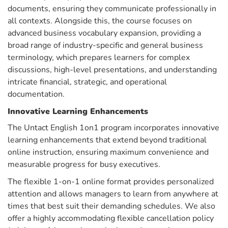
documents, ensuring they communicate professionally in
all contexts. Alongside this, the course focuses on
advanced business vocabulary expansion, providing a
broad range of industry-specific and general business
terminology, which prepares learners for complex
discussions, high-level presentations, and understanding
intricate financial, strategic, and operational
documentation.
Innovative Learning Enhancements
The Untact English 1on1 program incorporates innovative
learning enhancements that extend beyond traditional
online instruction, ensuring maximum convenience and
measurable progress for busy executives.
The flexible 1-on-1 online format provides personalized
attention and allows managers to learn from anywhere at
times that best suit their demanding schedules. We also
offer a highly accommodating flexible cancellation policy