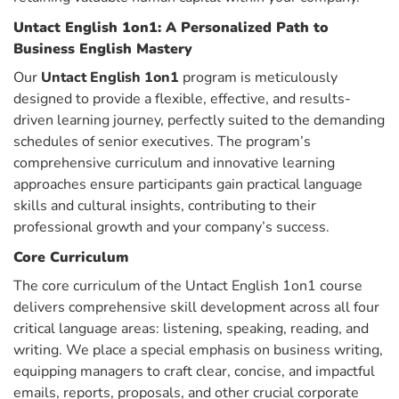
Untact English 1on1: A Personalized Path to
Business English Mastery
Our
Untact English 1on1
program is meticulously
designed to provide a flexible, effective, and results-
driven learning journey, perfectly suited to the demanding
schedules of senior executives. The program’s
comprehensive curriculum and innovative learning
approaches ensure participants gain practical language
skills and cultural insights, contributing to their
professional growth and your company’s success.
Core Curriculum
The core curriculum of the Untact English 1on1 course
delivers comprehensive skill development across all four
critical language areas: listening, speaking, reading, and
writing. We place a special emphasis on business writing,
equipping managers to craft clear, concise, and impactful
emails, reports, proposals, and other crucial corporate