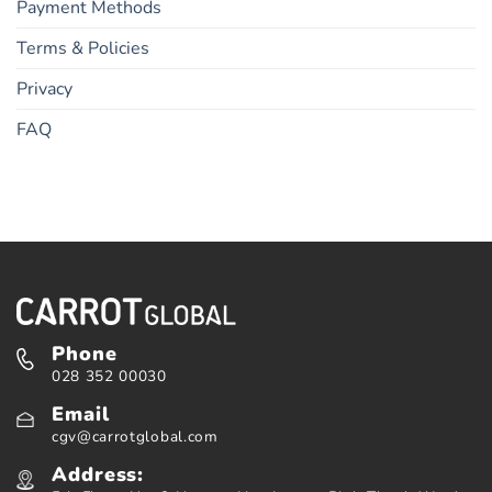
Payment Methods
Terms & Policies
Privacy
FAQ
Phone
028 352 00030
Email
cgv@carrotglobal.com
Address: