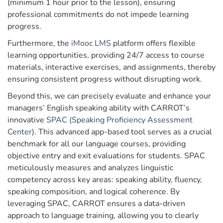
(minimum 1 hour prior to the lesson), ensuring
professional commitments do not impede learning
progress.
Furthermore, the
iMooc LMS
platform offers flexible
learning opportunities, providing 24/7 access to course
materials, interactive exercises, and assignments, thereby
ensuring consistent progress without disrupting work.
Beyond this, we can precisely evaluate and enhance your
managers’ English speaking ability with CARROT’s
innovative
SPAC (Speaking Proficiency Assessment
Center).
This advanced app-based tool serves as a crucial
benchmark for all our language courses, providing
objective entry and exit evaluations for students. SPAC
meticulously measures and analyzes linguistic
competency across key areas: speaking ability, fluency,
speaking composition, and logical coherence. By
leveraging SPAC, CARROT ensures a data-driven
approach to language training, allowing you to clearly