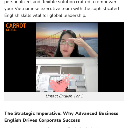
personalized, and flexible solution crafted to empower
your Vietnamese executive team with the sophisticated
English skills vital for global leadership.
Untact English 1on1
The Strategic Imperative: Why Advanced Business
English Drives Corporate Success