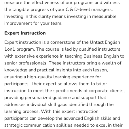
measure the effectiveness of our programs and witness
the tangible progress of your C & D-level managers.
Investing in this clarity means investing in measurable
improvement for your team.
Expert Instruction
Expert instruction is a cornerstone of the Untact English
1on1 program. The course is led by qualified instructors
with extensive experience in teaching Business English to
senior professionals. These instructors bring a wealth of
knowledge and practical insights into each lesson,
ensuring a high-quality learning experience for
participants. Their expertise allows them to tailor
instruction to meet the specific needs of corporate clients,
providing personalized guidance and support that
addresses individual skill gaps identified through the
learning process. With this expert instruction,
participants can develop the advanced English skills and
strategic communication abilities needed to excel in their