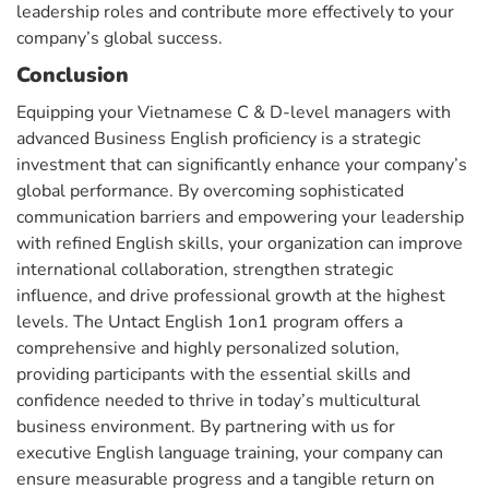
leadership roles and contribute more effectively to your
company’s global success.
Conclusion
Equipping your Vietnamese C & D-level managers with
advanced Business English proficiency is a strategic
investment that can significantly enhance your company’s
global performance. By overcoming sophisticated
communication barriers and empowering your leadership
with refined English skills, your organization can improve
international collaboration, strengthen strategic
influence, and drive professional growth at the highest
levels. The Untact English 1on1 program offers a
comprehensive and highly personalized solution,
providing participants with the essential skills and
confidence needed to thrive in today’s multicultural
business environment. By partnering with us for
executive English language training, your company can
ensure measurable progress and a tangible return on