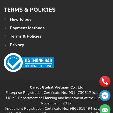
TERMS & POLICIES
How to buy
Payment Methods
Terms & Policies
Privacy
Carrot Global Vietnam Co., Ltd
Enterprise Registration Certificate No.: 0314730617 issued by
HCMC Department of Planning and Investment at the 11th of
November in 2017.
Investment Registration Certificate No.: 9862615494 issued by