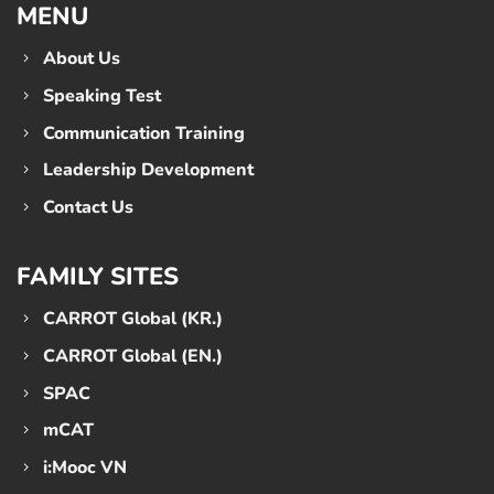
MENU
About Us
Speaking Test
Communication Training
Leadership Development
Contact Us
FAMILY SITES
CARROT Global (KR.)
CARROT Global (EN.)
SPAC
mCAT
i:Mooc VN