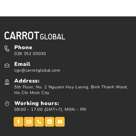
Phone
028 352 00030
Email
cgv@carrotglobal.com
Address:
5th Floor, No. 2 Nguyen Huy Luong, Binh Thanh Ward,
Ho Chi Minh City
Working hours:
08:00 – 17:00 (GMT+7), MON – FRI