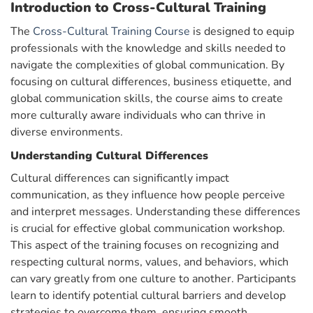
Introduction to Cross-Cultural Training
The
Cross-Cultural Training Course
is designed to equip
professionals with the knowledge and skills needed to
navigate the complexities of global communication. By
focusing on cultural differences, business etiquette, and
global communication skills, the course aims to create
more culturally aware individuals who can thrive in
diverse environments.
Understanding Cultural Differences
Cultural differences can significantly impact
communication, as they influence how people perceive
and interpret messages. Understanding these differences
is crucial for effective global communication workshop.
This aspect of the training focuses on recognizing and
respecting cultural norms, values, and behaviors, which
can vary greatly from one culture to another. Participants
learn to identify potential cultural barriers and develop
strategies to overcome them, ensuring smooth