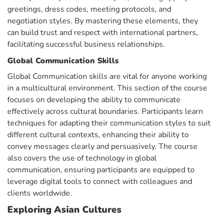
greetings, dress codes, meeting protocols, and
negotiation styles. By mastering these elements, they
can build trust and respect with international partners,
facilitating successful business relationships.
Global
Communication Skills
Global Communication skills are vital for anyone working
in a multicultural environment. This section of the course
focuses on developing the ability to communicate
effectively across cultural boundaries. Participants learn
techniques for adapting their communication styles to suit
different cultural contexts, enhancing their ability to
convey messages clearly and persuasively. The course
also covers the use of technology in global
communication, ensuring participants are equipped to
leverage digital tools to connect with colleagues and
clients worldwide.
Exploring Asian Cultures