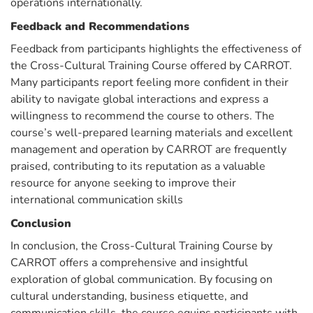
operations internationally.
Feedback and Recommendations
Feedback from participants highlights the effectiveness of
the Cross-Cultural Training Course offered by CARROT.
Many participants report feeling more confident in their
ability to navigate global interactions and express a
willingness to recommend the course to others. The
course’s well-prepared learning materials and excellent
management and operation by CARROT are frequently
praised, contributing to its reputation as a valuable
resource for anyone seeking to improve their
international communication skills
Conclusion
In conclusion, the Cross-Cultural Training Course by
CARROT offers a comprehensive and insightful
exploration of global communication. By focusing on
cultural understanding, business etiquette, and