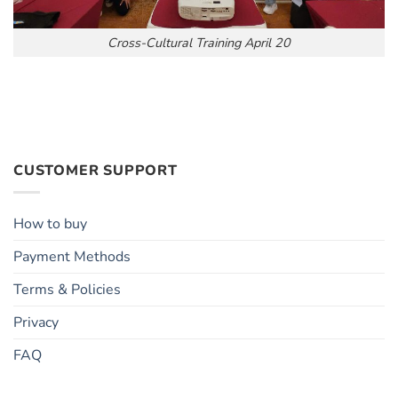
Cross-Cultural Training April 20
CUSTOMER SUPPORT
How to buy
Payment Methods
Terms & Policies
Privacy
FAQ