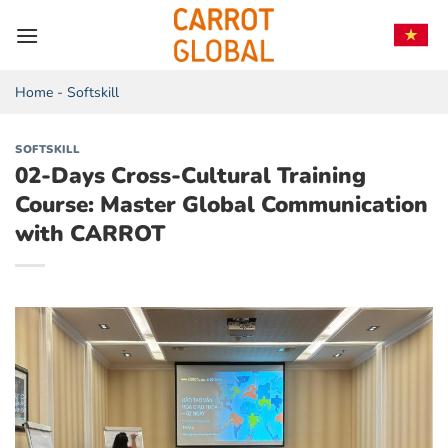
Skip
to
content
Home
-
Softskill
SOFTSKILL
02-Days Cross-Cultural Training
Course: Master Global Communication
with CARROT