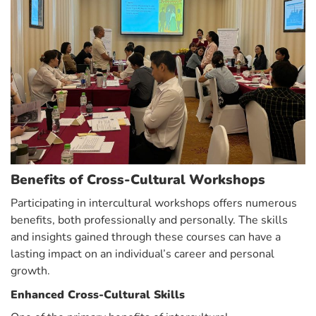
Benefits of Cross-Cultural Workshops
Participating in intercultural workshops offers numerous
benefits, both professionally and personally. The skills
and insights gained through these courses can have a
lasting impact on an individual’s career and personal
growth.
Enhanced Cross-Cultural Skills