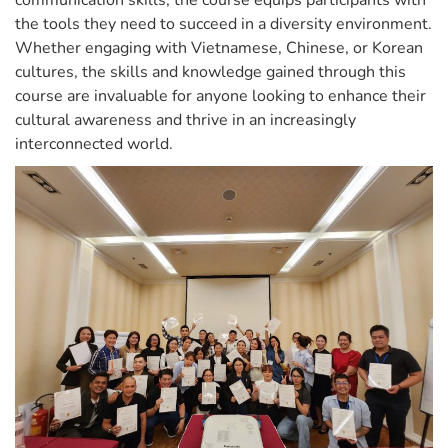
communication skills, the course equips participants with
the tools they need to succeed in a diversity environment.
Whether engaging with Vietnamese, Chinese, or Korean
cultures, the skills and knowledge gained through this
course are invaluable for anyone looking to enhance their
cultural awareness and thrive in an increasingly
interconnected world.