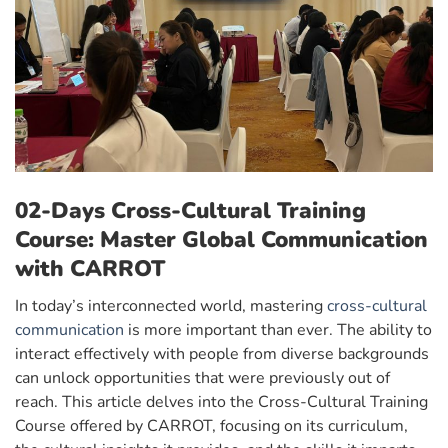
02-Days Cross-Cultural Training
Course: Master Global Communication
with CARROT
In today’s interconnected world, mastering
cross-cultural
communication
is more important than ever. The ability to
interact effectively with people from diverse backgrounds
can unlock opportunities that were previously out of
reach. This article delves into the Cross-Cultural Training
Course offered by CARROT, focusing on its curriculum,