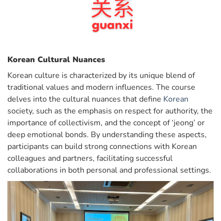
Korean Cultural Nuances
Korean culture is characterized by its unique blend of
traditional values and modern influences. The course
delves into the cultural nuances that define
Korean
society, such as the emphasis on respect for authority, the
importance of collectivism, and the concept of ‘jeong’ or
deep emotional bonds. By understanding these aspects,
participants can build strong connections with Korean
colleagues and partners, facilitating successful
collaborations in both personal and professional settings.