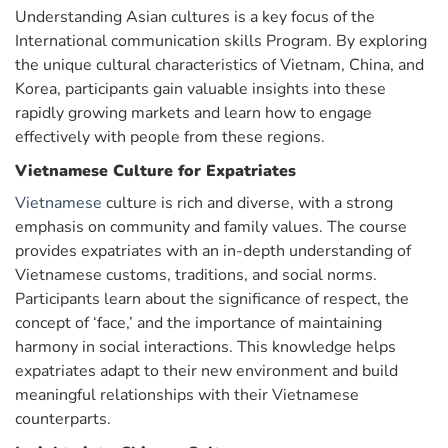
Understanding Asian cultures is a key focus of the
International communication skills Program. By exploring
the unique cultural characteristics of Vietnam, China, and
Korea, participants gain valuable insights into these
rapidly growing markets and learn how to engage
effectively with people from these regions.
Vietnamese Culture for Expatriates
Vietnamese
culture is rich and diverse, with a strong
emphasis on community and family values. The course
provides expatriates with an in-depth understanding of
Vietnamese customs, traditions, and social norms.
Participants learn about the significance of respect, the
concept of ‘face,’ and the importance of maintaining
harmony in social interactions. This knowledge helps
expatriates adapt to their new environment and build
meaningful relationships with their Vietnamese
counterparts.