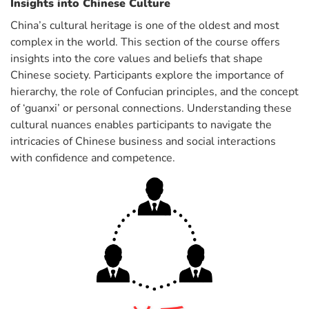
Insights into Chinese Culture
China’s cultural heritage is one of the oldest and most
complex in the world. This section of the course offers
insights into the core values and beliefs that shape
Chinese society. Participants explore the importance of
hierarchy, the role of Confucian principles, and the concept
of ‘guanxi’ or personal connections. Understanding these
cultural nuances enables participants to navigate the
intricacies of Chinese business and social interactions
with confidence and competence.