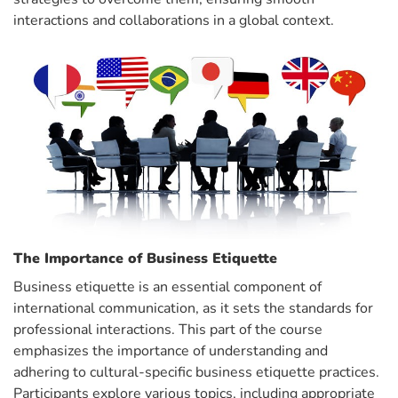
interactions and collaborations in a global context.
The Importance of Business Etiquette
Business etiquette is an essential component of
international communication, as it sets the standards for
professional interactions. This part of the course
emphasizes the importance of understanding and
adhering to cultural-specific business etiquette practices.
Participants explore various topics, including appropriate