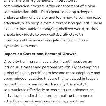
One of the primary benefits of intercultural
communication program is the enhancement of global
communication skills. Participants develop a deeper
understanding of diversity and learn how to communicate
effectively with people from different backgrounds. These
skills are invaluable in today’s globalized world, as they
enable individuals to work collaboratively with
international teams and navigate complex cultural
dynamics with ease.
Impact on Career and Personal Growth
Diversity training can have a significant impact on an
individual’s career and personal growth. By developing a
global mindset, participants become more adaptable and
open-minded, qualities that are highly valued in today’s
competitive job market. Additionally, the ability to
communicate effectively across cultures enhances an
individual’s leadership potential, making them more
attractive to employers seeking to expand their