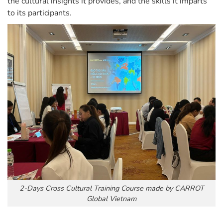
the cultural insights it provides, and the skills it imparts
to its participants.
2-Days Cross Cultural Training Course made by CARROT
Global Vietnam