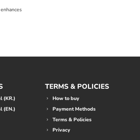
s enhances
S
TERMS & POLICIES
 (KR.)
How to buy
 (EN.)
Payment Methods
Terms & Policies
Privacy