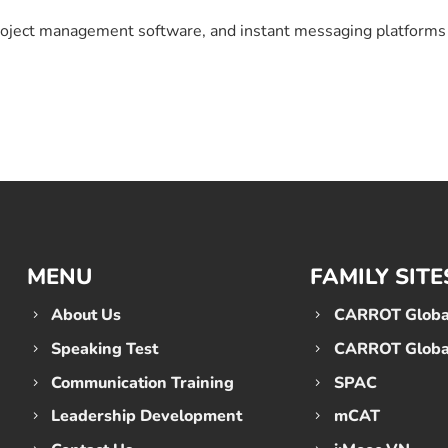
 project management software, and instant messaging platform
MENU
FAMILY SITE
About Us
CARROT Global
Speaking Test
CARROT Global
Communication Training
SPAC
Leadership Development
mCAT