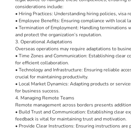
considerations include:
• Hiring Practices: Understanding hiring policies, visa r
• Employee Benefits: Ensuring compliance with local laws
• Termination of Employment: Handling terminations with
and protect the organization’s reputation.
3. Operational Adaptations
Overseas operations may require adaptations to busine
• Time Zones and Communication: Establishing clear co
for efficient collaboration.
• Technology and Infrastructure: Ensuring reliable acc
crucial for maintaining productivity.
• Local Market Dynamics: Adapting products or service
for business success.
4. Managing Remote Teams
Remote management across borders presents addition
• Build Trust and Communication: Establishing clear ex
feedback is vital for maintaining trust and motivation.
• Provide Clear Instructions: Ensuring instructions are 