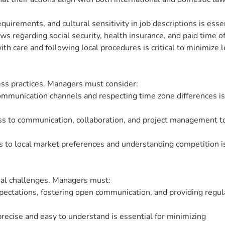
equirements, and cultural sensitivity in job descriptions is essen
 regarding social security, health insurance, and paid time off 
 care and following local procedures is critical to minimize l
ss practices. Managers must consider:
mmunication channels and respecting time zone differences is
ess to communication, collaboration, and project management to
s to local market preferences and understanding competition i
al challenges. Managers must:
pectations, fostering open communication, and providing regul
precise and easy to understand is essential for minimizing