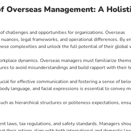
of Overseas Management: A Holist
of challenges and opportunities for organizations. Overseas
nuances, legal frameworks, and operational differences. By e
hese complexities and unlock the full potential of their global 
g workplace dynamics. Overseas managers must familiarize them
ures to avoid misunderstandings and build rapport with their t
ucial for effective communication and fostering a sense of belo
ody language, and facial expressions is essential to convey 
uch as hierarchical structures or politeness expectations, ens
t laws, tax regulations, and safety standards. Managers sho
hat their actions align with both international and domestic la