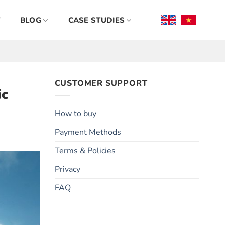
BLOG
CASE STUDIES
CUSTOMER SUPPORT
ic
How to buy
Payment Methods
Terms & Policies
Privacy
FAQ