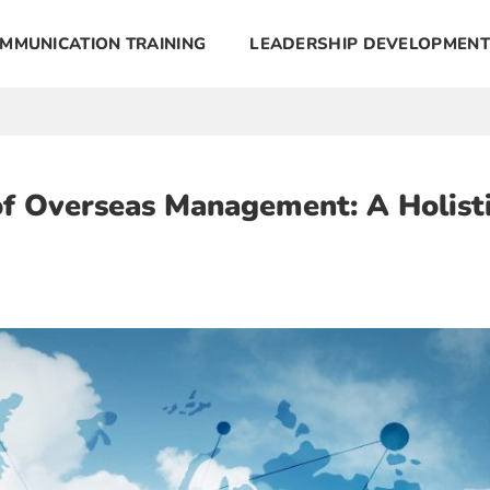
MMUNICATION TRAINING
LEADERSHIP DEVELOPMENT
of Overseas Management: A Holist