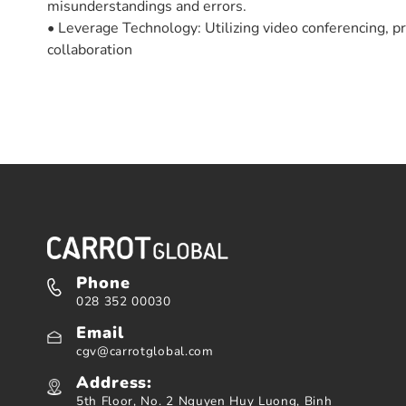
misunderstandings and errors.
• Leverage Technology: Utilizing video conferencing,
collaboration
Phone
028 352 00030
Email
cgv@carrotglobal.com
Address:
5th Floor, No. 2 Nguyen Huy Luong, Binh