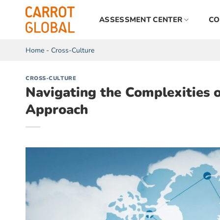
Skip
to
ASSESSMENT CENTER
CO
content
Home
-
Cross-Culture
CROSS-CULTURE
Navigating the Complexities 
Approach