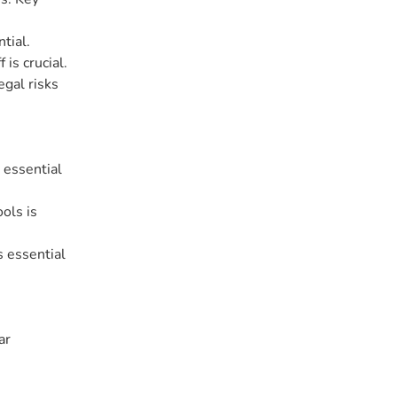
tial.
is crucial.
egal risks
 essential
ols is
s essential
ar