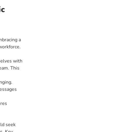
ic
mbracing a
workforce.
selves with
eam. This
nging.
messages
ures
uld seek
ws. Key