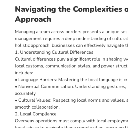
Navigating the Complexities 
Approach
Managing a team across borders presents a unique set 
management requires a deep understanding of cultural 
holistic approach, businesses can effectively navigate t
1. Understanding Cultural Differences
Cultural differences play a significant role in shapin
local customs, communication styles, and power struct
includes:
• Language Barriers: Mastering the local language is cr
• Nonverbal Communication: Understanding gestures, b
accurately.
• Cultural Values: Respecting local norms and values, s
smooth collaboration.
2. Legal Compliance
Overseas operations must comply with local employmen
legal advice to navigate these complexities, ensuring t